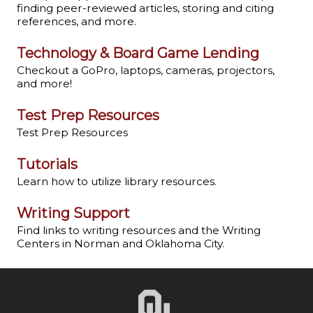
finding peer-reviewed articles, storing and citing
references, and more.
Technology & Board Game Lending
Checkout a GoPro, laptops, cameras, projectors,
and more!
Test Prep Resources
Test Prep Resources
Tutorials
Learn how to utilize library resources.
Writing Support
Find links to writing resources and the Writing
Centers in Norman and Oklahoma City.