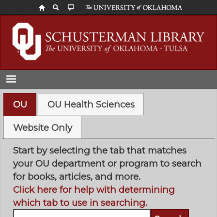
Skip
to
main
content
OU
OU Health Sciences
Website Only
Start by selecting the tab that matches
your OU department or program to search
for books, articles, and more.
Click here for help with determining
which tab to use in searching.