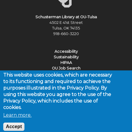
Schusterman Library at OU-Tulsa
4502 E 41st Street
Tulsa, OK 74135
918-660-3220
Accessibility
Sustainability
HIPAA
OU Job Search
This website uses cookies, which are necessary
Policies
to its functioning and required to achieve the
Legal Notices
purposes illustrated in the Privacy Policy. By
Copyright
using this website you agree to the use of the
Resources & Offices
Privacy Policy, which includes the use of
cookies.
Learn more.
Last updated Wednesday, July 15, 2026 by the Schusterman
Library at OU-Tulsa, outulsalibrary@ouhsc.edu
Accept