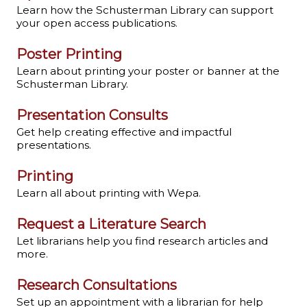
Learn how the Schusterman Library can support
your open access publications.
Poster Printing
Learn about printing your poster or banner at the
Schusterman Library.
Presentation Consults
Get help creating effective and impactful
presentations.
Printing
Learn all about printing with Wepa.
Request a Literature Search
Let librarians help you find research articles and
more.
Research Consultations
Set up an appointment with a librarian for help