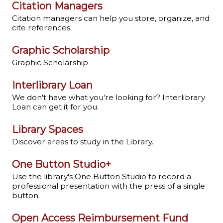
Citation Managers
Citation managers can help you store, organize, and
cite references.
Graphic Scholarship
Graphic Scholarship
Interlibrary Loan
We don't have what you're looking for? Interlibrary
Loan can get it for you.
Library Spaces
Discover areas to study in the Library.
One Button Studio+
Use the library's One Button Studio to record a
professional presentation with the press of a single
button.
Open Access Reimbursement Fund