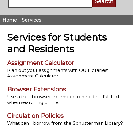
Home
Services
Breadcrumb
Services for Students
and Residents
Assignment Calculator
Plan out your assignments with OU Libraries'
Assignment Calculator.
Browser Extensions
Use a free browser extension to help find full text
when searching online.
Circulation Policies
What can I borrow from the Schusterman Library?