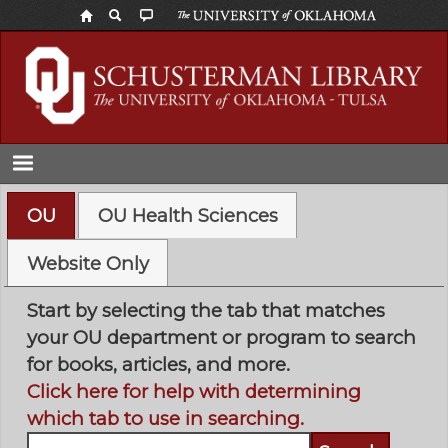
Skip
to
main
content
OU
OU Health Sciences
Website Only
Start by selecting the tab that matches
your OU department or program to search
for books, articles, and more.
Click here for help with determining
which tab to use in searching.