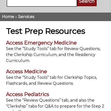
Home
Services
Breadcrumb
Test Prep Resources
Access Emergency Medicine
See the “Study Tools” tab for Review Questions,
the Clerkship Curriculum, and the Residency
Curriculum.
Access Medicine
See the “Study Tools” tab for Clerkship Topics,
Flashcards, and Review Questions.
Access Pediatrics
See the “Review Questions” tab, and also the
“Clerkship” tabs for Q&A
to prepare for the Step 2