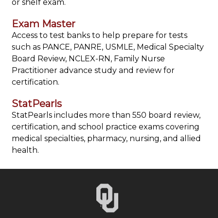
or shelf exam.
Exam Master
Access to test banks to help prepare for tests
such as PANCE, PANRE, USMLE, Medical Specialty
Board Review, NCLEX-RN, Family Nurse
Practitioner advance study and review for
certification.
StatPearls
StatPearls includes more than 550 board review,
certification, and school practice exams covering
medical specialties, pharmacy, nursing, and allied
health.