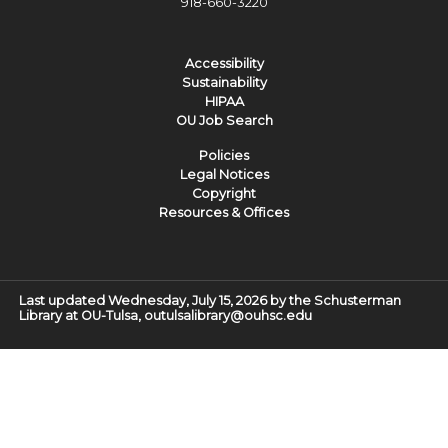
918-660-3220
Accessibility
Sustainability
HIPAA
OU Job Search
Policies
Legal Notices
Copyright
Resources & Offices
Last updated Wednesday, July 15, 2026 by the Schusterman
Library at OU-Tulsa, outulsalibrary@ouhsc.edu