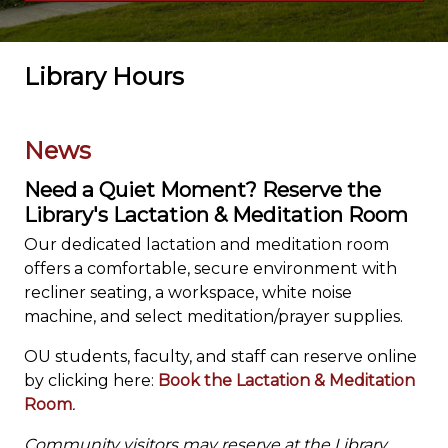
Library Hours
News
Need a Quiet Moment? Reserve the
Library's Lactation & Meditation Room
Our dedicated lactation and meditation room
offers a comfortable, secure environment with
recliner seating, a workspace, white noise
machine, and select meditation/prayer supplies.
OU students, faculty, and staff can reserve online
by clicking here:
Book the Lactation & Meditation
Room
.
Community visitors may reserve at the Library