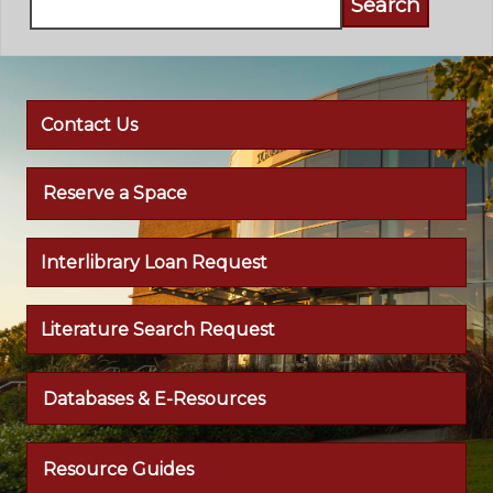
Contact Us
Reserve a Space
Interlibrary Loan Request
Literature Search Request
Databases & E-Resources
Resource Guides