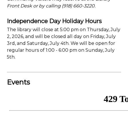
Front Desk or by calling (918) 660-3220.
Independence Day Holiday Hours
The library will close at 5:00 pm on Thursday, July
2, 2026, and will be closed all day on Friday, July
3rd, and Saturday, July 4th. We will be open for
regular hours of 1:00 - 6:00 pm on Sunday, July
5th.
Events