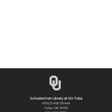
Schusterman Library at OU-Tulsa
4502 E 41st Street
Tulsa, OK 74135