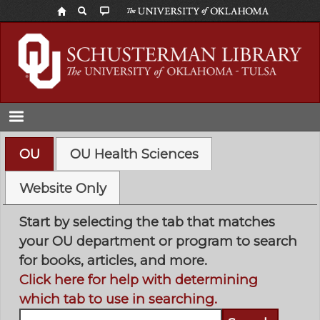
Skip
to
main
content
OU
OU Health Sciences
Website Only
Start by selecting the tab that matches
your OU department or program to search
for books, articles, and more.
Click here for help with determining
which tab to use in searching.