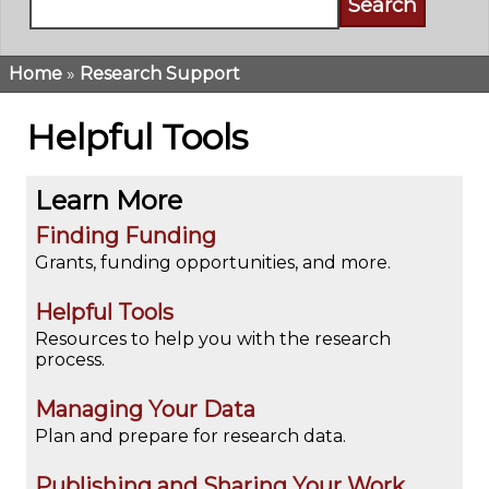
Home
Research Support
Breadcrumb
Helpful Tools
Learn More
Finding Funding
Grants, funding opportunities, and more.
Helpful Tools
Resources to help you with the research
process.
Managing Your Data
Plan and prepare for research data.
Publishing and Sharing Your Work