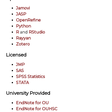
Jamovi
JASP
OpenRefine
Python
R
and
RStudio
Rayyan
Zotero
Licensed
JMP
SAS
SPSS Statistics
STATA
University Provided
EndNote for OU
EndNote for OUHSC