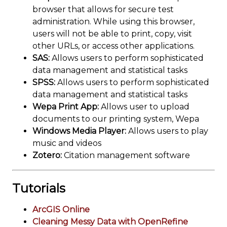
browser that allows for secure test
administration. While using this browser,
users will not be able to print, copy, visit
other URLs, or access other applications.
SAS:
Allows users to perform sophisticated
data management and statistical tasks
SPSS:
Allows users to perform sophisticated
data management and statistical tasks
Wepa Print App:
Allows user to upload
documents to our printing system, Wepa
Windows Media Player:
Allows users to play
music and videos
Zotero:
Citation management software
Tutorials
ArcGIS Online
Cleaning Messy Data with OpenRefine