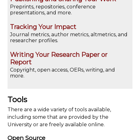
Preprints, repositories, conference
presentations, and more.
Tracking Your Impact
Journal metrics, author metrics, altmetrics, and
researcher profiles.
Writing Your Research Paper or
Report
Copyright, open access, OERs, writing, and
more.
Tools
There are a wide variety of tools available,
including some that are provided by the
University or are freely available online.
Open Source