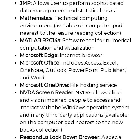
JMP:
Allows user to perform sophisticated
data management and statistical tasks
Mathematica:
Technical computing
environment (available on computer pod
nearest to the leisure reading collection)
MATLAB R2014a:
Software tool for numerical
computation and visualization
Microsoft Edge:
Internet browser
Microsoft Office:
Includes Access, Excel,
OneNote, Outlook, PowerPoint, Publisher,
and Word
Microsoft OneDrive:
File hosting service
NVDA Screen Reader:
NVDA allows blind
and vision impaired people to access and
interact with the Windows operating system
and many third party applications (available
on the computer pod nearest to the new
books collection)
Respondus Lock Down Browser:
A special