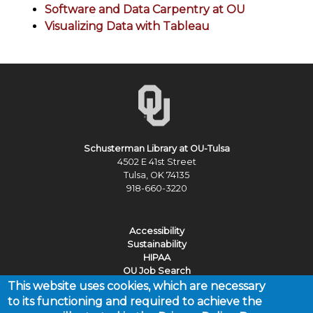
Software and Data Carpentry at OU
Visualizing Data with Tableau
Schusterman Library at OU-Tulsa
4502 E 41st Street
Tulsa, OK 74135
918-660-3220
Accessibility
Sustainability
HIPAA
OU Job Search
This website uses cookies, which are necessary
Policies
to its functioning and required to achieve the
Legal Notices