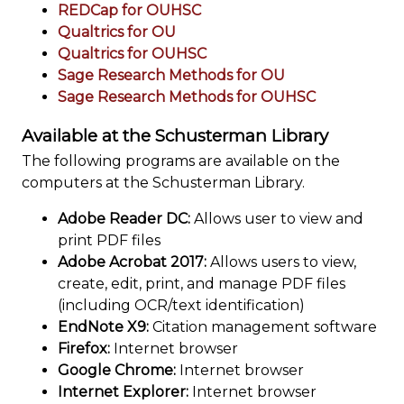
REDCap for OUHSC
Qualtrics for OU
Qualtrics for OUHSC
Sage Research Methods for OU
Sage Research Methods for OUHSC
Available at the Schusterman Library
The following programs are available on the
computers at the Schusterman Library.
Adobe Reader DC:
Allows user to view and
print PDF files
Adobe Acrobat 2017:
Allows users to view,
create, edit, print, and manage PDF files
(including OCR/text identification)
EndNote X9:
Citation management software
Firefox:
Internet browser
Google Chrome:
Internet browser
Internet Explorer:
Internet browser