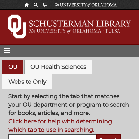
Skip
to
main
content
OU
OU Health Sciences
Website Only
Start by selecting the tab that matches
your OU department or program to search
for books, articles, and more.
Click here for help with determining
which tab to use in searching.