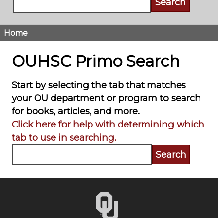
Home
Breadcrumb
OUHSC Primo Search
Start by selecting the tab that matches
your OU department or program to search
for books, articles, and more.
Click here for help with determining which
tab to use in searching.