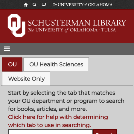
Skip
to
main
content
OU
OU Health Sciences
Website Only
Start by selecting the tab that matches
your OU department or program to search
for books, articles, and more.
Click here for help with determining
which tab to use in searching.