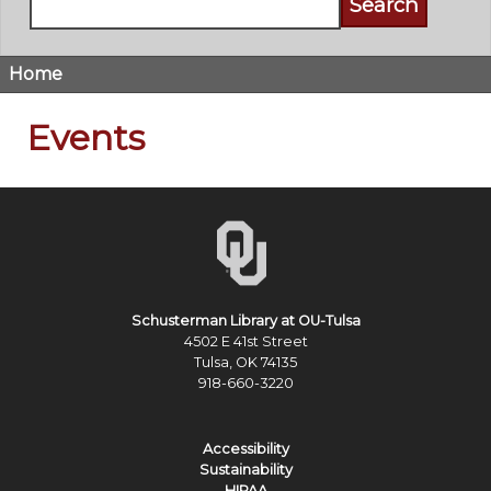
Home
Breadcrumb
Events
Schusterman Library at OU-Tulsa
4502 E 41st Street
Tulsa, OK 74135
918-660-3220
Accessibility
Sustainability
HIPAA