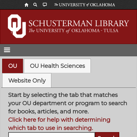
Skip
to
main
content
OU
OU Health Sciences
Website Only
Start by selecting the tab that matches
your OU department or program to search
for books, articles, and more.
Click here for help with determining
which tab to use in searching.