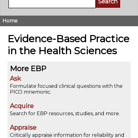
Home
Breadcrumb
Evidence-Based Practice
in the Health Sciences
More EBP
Ask
Formulate focused clinical questions with the
PICO mnemonic.
Acquire
Search for EBP resources, studies, and more.
Appraise
Critically appraise information for reliability and