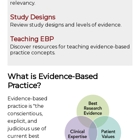
relevancy.
Study Designs
Review study designs and levels of evidence.
Teaching EBP
Discover resources for teaching evidence-based
practice concepts.
What is Evidence-Based
Practice?
Evidence-based
practice is "the
conscientious,
explicit, and
judicious use of
current best