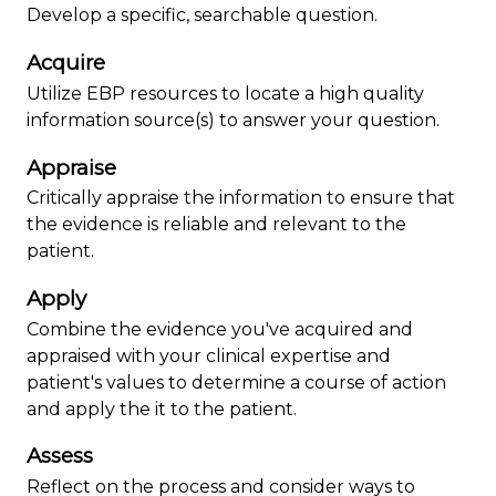
Develop a specific, searchable question.
Acquire
Utilize EBP resources to locate a high quality
information source(s) to answer your question.
Appraise
Critically appraise the information to ensure that
the evidence is reliable and relevant to the
patient.
Apply
Combine the evidence you've acquired and
appraised with your clinical expertise and
patient's values to determine a course of action
and apply the it to the patient.
Assess
Reflect on the process and consider ways to