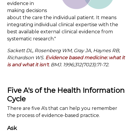
evidence in
making decisions
about the care the individual patient. It means
integrating individual clinical expertise with the
best available external clinical evidence from
systematic research."
Sackett DL, Rosenberg WM, Gray JA, Haynes RB,
Richardson WS.
Evidence based medicine: what it
is and what it isn't
. BMJ. 1996;312(7023):71-72.
Five A's of the Health Information
Cycle
There are five A's that can help you remember
the process of evidence-based practice.
Ask