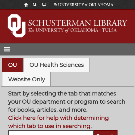
Skip
to
main
content
OU
OU Health Sciences
Website Only
Start by selecting the tab that matches
your OU department or program to search
for books, articles, and more.
Click here for help with determining
which tab to use in searching.