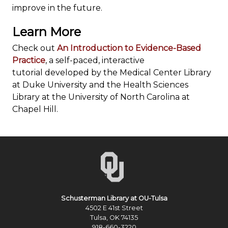
improve in the future.
Learn More
Check out
An Introduction to Evidence-Based
Practice
, a self-paced, interactive
tutorial developed by the Medical Center Library
at Duke University and the Health Sciences
Library at the University of North Carolina at
Chapel Hill.
Schusterman Library at OU-Tulsa
4502 E 41st Street
Tulsa, OK 74135
918-660-3220