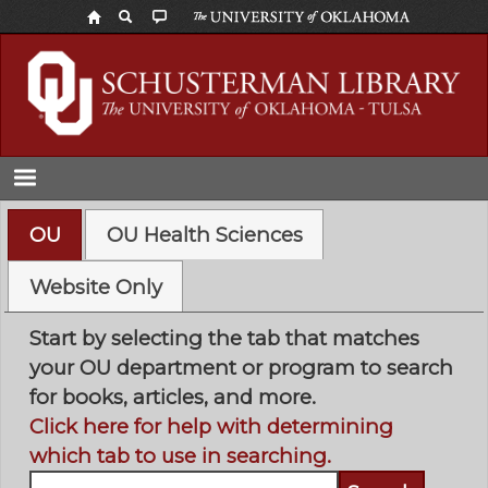
Skip
to
main
content
OU
OU Health Sciences
Website Only
Start by selecting the tab that matches
your OU department or program to search
for books, articles, and more.
Click here for help with determining
which tab to use in searching.