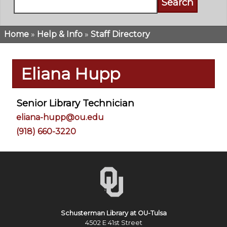
Home
Help & Info
Staff Directory
Breadcrumb
Eliana Hupp
Senior Library Technician
eliana-hupp@ou.edu
(918) 660-3220
Schusterman Library at OU-Tulsa
4502 E 41st Street