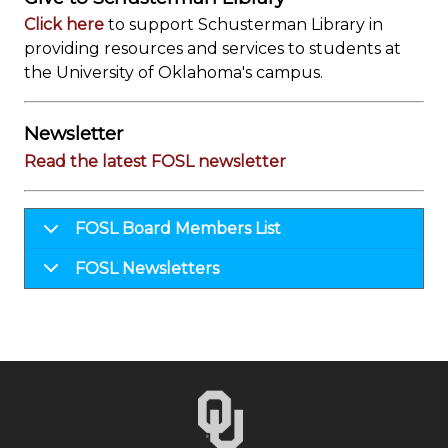
Click here
to support Schusterman Library in
providing resources and services to students at
the University of Oklahoma's campus.
Newsletter
Read the latest FOSL newsletter
FOSL Board Members List
FOSL Newsletters