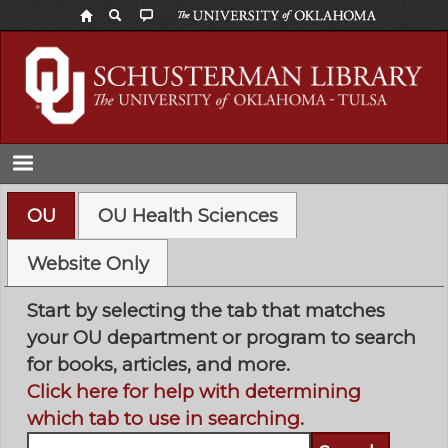
Skip
to
main
content
OU
OU Health Sciences
Website Only
Start by selecting the tab that matches
your OU department or program to search
for books, articles, and more.
Click here for help with determining
which tab to use in searching.