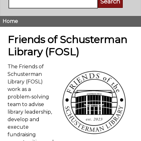
Home
Breadcrumb
Friends of Schusterman
Library (FOSL)
The Friends of
Schusterman
Library (FOSL)
work as a
problem-solving
team to advise
library leadership,
develop and
execute
fundraising