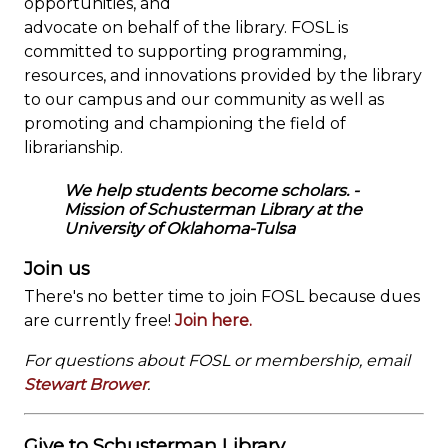
opportunities, and
advocate on behalf of the library. FOSL is
committed to supporting programming,
resources, and innovations provided by the library
to our campus and our community as well as
promoting and championing the field of
librarianship.
We help students become scholars.
-
Mission of Schusterman Library at the
University of Oklahoma-Tulsa
Join us
There's no better time to join FOSL because dues
are currently free!
Join here.
For questions about FOSL or membership, email
Stewart Brower
.
Give to Schusterman Library