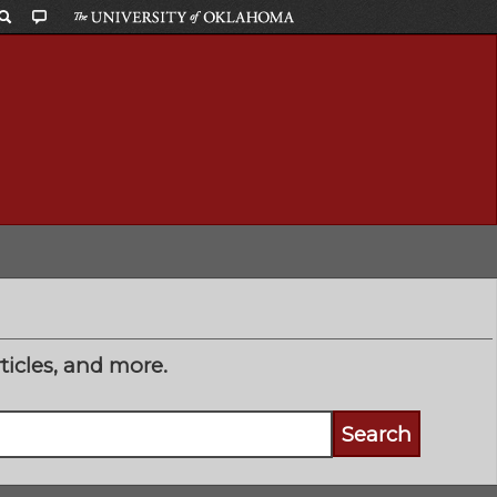
ticles, and more.