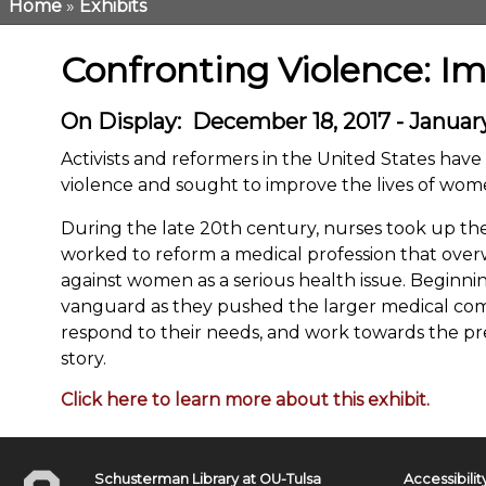
Home
Exhibits
Breadcrumb
Confronting Violence: I
On Display
December 18, 2017 - January
Activists and reformers in the United States hav
violence and sought to improve the lives of wo
During the late 20th century, nurses took up the
worked to reform a medical profession that ove
against women as a serious health issue. Beginnin
vanguard as they pushed the larger medical comm
respond to their needs, and work towards the prev
story.
Click here to learn more about this exhibit.
Schusterman Library at OU-Tulsa
Accessibilit