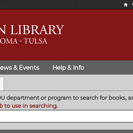
ews & Events
Help & Info
OU department or program to search for books, ar
b to use in searching.