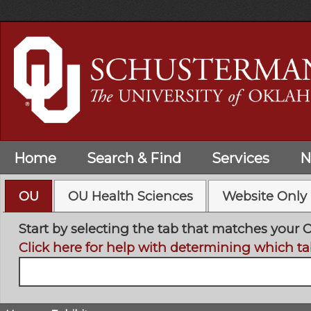
Skip
to
main
content
Home
Search & Find
Services
N
OU
OU Health Sciences
Website Only
Start by selecting the tab that matches your 
Click here for help with determining which ta