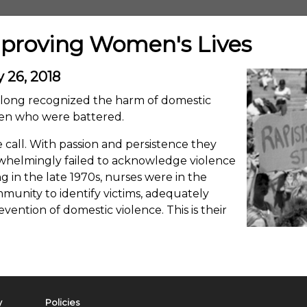
mproving Women's Lives
 26, 2018
e long recognized the harm of domestic
men who were battered.
 call. With passion and persistence they
rwhelmingly failed to acknowledge violence
g in the late 1970s, nurses were in the
unity to identify victims, adequately
ention of domestic violence. This is their
y
Policies