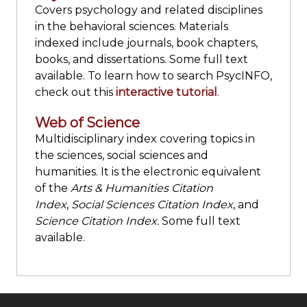
Covers psychology and related disciplines
in the behavioral sciences. Materials
indexed include journals, book chapters,
books, and dissertations. Some full text
available. To learn how to search PsycINFO,
check out this
interactive tutorial
.
Web of Science
Multidisciplinary index covering topics in
the sciences, social sciences and
humanities. It is the electronic equivalent
of the
Arts & Humanities Citation
Index
,
Social Sciences Citation Index
, and
Science Citation Index.
Some full text
available.