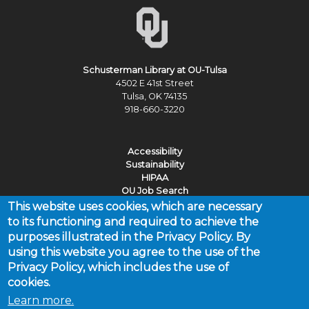
Schusterman Library at OU-Tulsa
4502 E 41st Street
Tulsa, OK 74135
918-660-3220
Accessibility
Sustainability
HIPAA
OU Job Search
This website uses cookies, which are necessary
Policies
to its functioning and required to achieve the
Legal Notices
purposes illustrated in the Privacy Policy. By
Copyright
using this website you agree to the use of the
Resources & Offices
Privacy Policy, which includes the use of
cookies.
Learn more.