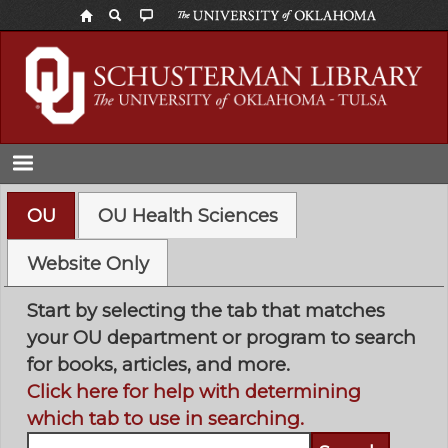
Skip
to
main
content
OU
OU Health Sciences
Website Only
Start by selecting the tab that matches
your OU department or program to search
for books, articles, and more.
Click here for help with determining
which tab to use in searching.