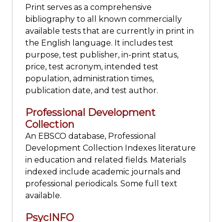
Print serves as a comprehensive
bibliography to all known commercially
available tests that are currently in print in
the English language. It includes test
purpose, test publisher, in-print status,
price, test acronym, intended test
population, administration times,
publication date, and test author.
Professional Development
Collection
An EBSCO database, Professional
Development Collection Indexes literature
in education and related fields. Materials
indexed include academic journals and
professional periodicals. Some full text
available.
PsycINFO