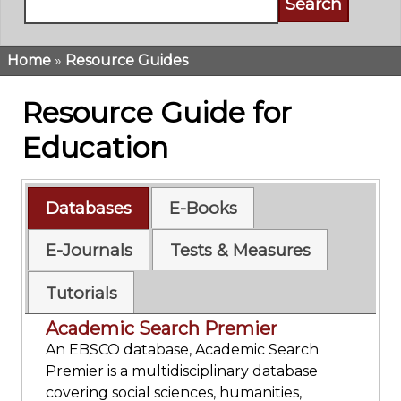
Home
Resource Guides
Breadcrumb
Resource Guide for
Education
Databases
E-Books
E-Journals
Tests & Measures
Tutorials
Academic Search Premier
An EBSCO database, Academic Search
Premier is a multidisciplinary database
covering social sciences, humanities,