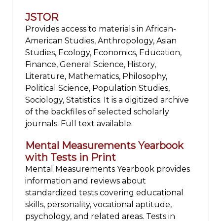
JSTOR
Provides access to materials in African-
American Studies, Anthropology, Asian
Studies, Ecology, Economics, Education,
Finance, General Science, History,
Literature, Mathematics, Philosophy,
Political Science, Population Studies,
Sociology, Statistics. It is a digitized archive
of the backfiles of selected scholarly
journals. Full text available.
Mental Measurements Yearbook
with Tests in Print
Mental Measurements Yearbook provides
information and reviews about
standardized tests covering educational
skills, personality, vocational aptitude,
psychology, and related areas. Tests in