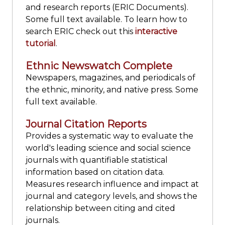
and research reports (ERIC Documents).
Some full text available. To learn how to
search ERIC check out this
interactive
tutorial
.
Ethnic Newswatch Complete
Newspapers, magazines, and periodicals of
the ethnic, minority, and native press. Some
full text available.
Journal Citation Reports
Provides a systematic way to evaluate the
world's leading science and social science
journals with quantifiable statistical
information based on citation data.
Measures research influence and impact at
journal and category levels, and shows the
relationship between citing and cited
journals.