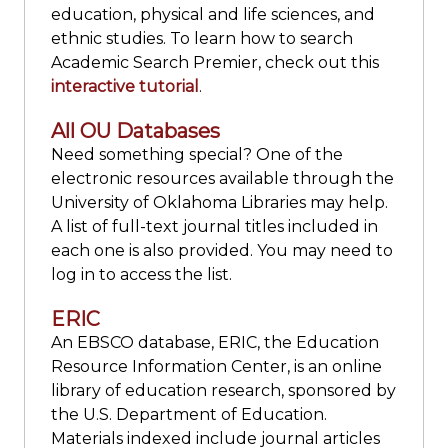
education, physical and life sciences, and
ethnic studies. To learn how to search
Academic Search Premier, check out this
interactive tutorial
.
All OU Databases
Need something special? One of the
electronic resources available through the
University of Oklahoma Libraries may help.
A list of full-text journal titles included in
each one is also provided. You may need to
log in to access the list.
ERIC
An EBSCO database, ERIC, the Education
Resource Information Center, is an online
library of education research, sponsored by
the U.S. Department of Education.
Materials indexed include journal articles