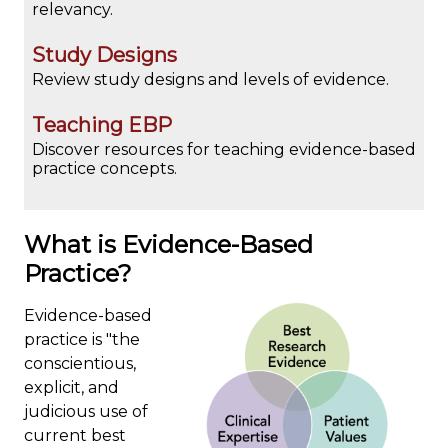
relevancy.
Study Designs
Review study designs and levels of evidence.
Teaching EBP
Discover resources for teaching evidence-based
practice concepts.
What is Evidence-Based
Practice?
Evidence-based
practice is "the
conscientious,
explicit, and
judicious use of
current best