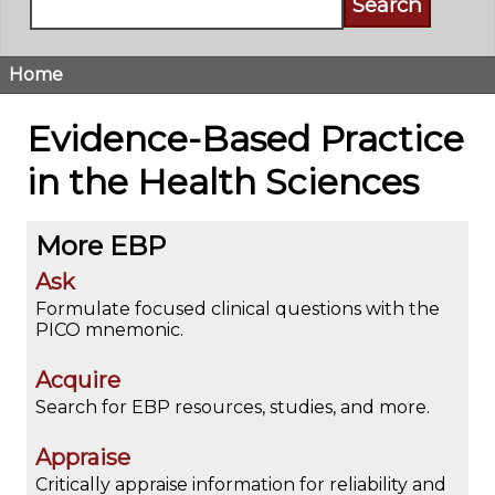
Home
Breadcrumb
Evidence-Based Practice
in the Health Sciences
More EBP
Ask
Formulate focused clinical questions with the
PICO mnemonic.
Acquire
Search for EBP resources, studies, and more.
Appraise
Critically appraise information for reliability and