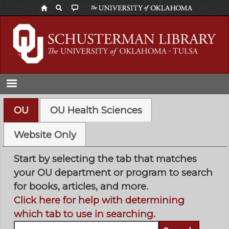
Skip
to
main
content
OU
OU Health Sciences
Website Only
Start by selecting the tab that matches
your OU department or program to search
for books, articles, and more.
Click here for help with determining
which tab to use in searching.