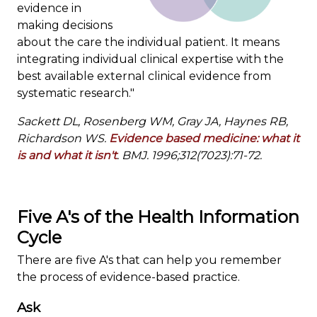
evidence in
making decisions
about the care the individual patient. It means
integrating individual clinical expertise with the
best available external clinical evidence from
systematic research."
Sackett DL, Rosenberg WM, Gray JA, Haynes RB,
Richardson WS.
Evidence based medicine: what it
is and what it isn't
. BMJ. 1996;312(7023):71-72.
Five A's of the Health Information
Cycle
There are five A's that can help you remember
the process of evidence-based practice.
Ask