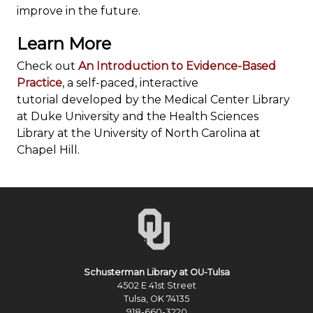
improve in the future.
Learn More
Check out
An Introduction to Evidence-Based
Practice
, a self-paced, interactive
tutorial developed by the Medical Center Library
at Duke University and the Health Sciences
Library at the University of North Carolina at
Chapel Hill.
Schusterman Library at OU-Tulsa
4502 E 41st Street
Tulsa, OK 74135
918-660-3220