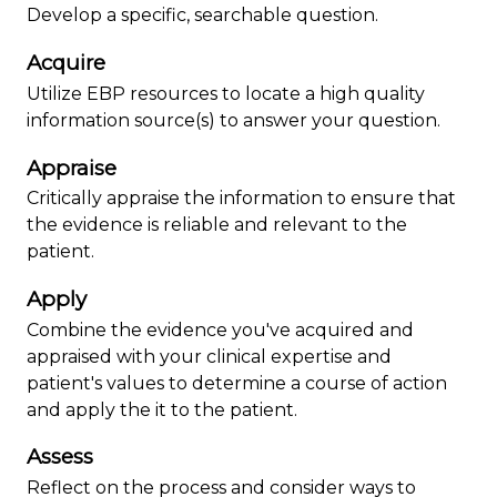
Develop a specific, searchable question.
Acquire
Utilize EBP resources to locate a high quality
information source(s) to answer your question.
Appraise
Critically appraise the information to ensure that
the evidence is reliable and relevant to the
patient.
Apply
Combine the evidence you've acquired and
appraised with your clinical expertise and
patient's values to determine a course of action
and apply the it to the patient.
Assess
Reflect on the process and consider ways to