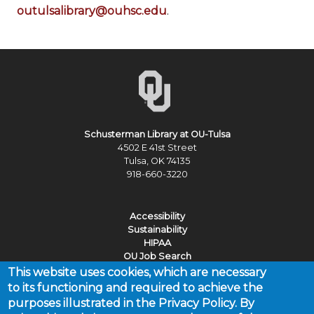
outulsalibrary@ouhsc.edu
.
Schusterman Library at OU-Tulsa
4502 E 41st Street
Tulsa, OK 74135
918-660-3220
Accessibility
Sustainability
HIPAA
OU Job Search
This website uses cookies, which are necessary
Policies
to its functioning and required to achieve the
Legal Notices
purposes illustrated in the Privacy Policy. By
Copyright