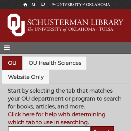
Skip
to
main
content
OU
OU Health Sciences
Website Only
Start by selecting the tab that matches
your OU department or program to search
for books, articles, and more.
Click here for help with determining
which tab to use in searching.