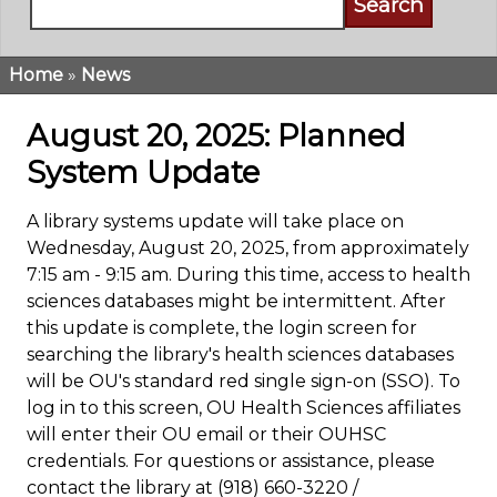
Home
News
Breadcrumb
August 20, 2025: Planned
System Update
A library systems update will take place on
Wednesday, August 20, 2025, from approximately
7:15 am - 9:15 am. During this time, access to health
sciences databases might be intermittent. After
this update is complete, the login screen for
searching the library's health sciences databases
will be OU's standard red single sign-on (SSO). To
log in to this screen, OU Health Sciences affiliates
will enter their OU email or their OUHSC
credentials. For questions or assistance, please
contact the library at (918) 660-3220 /